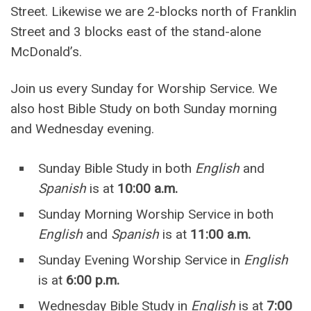
Street. Likewise we are 2-blocks north of Franklin
Street and 3 blocks east of the stand-alone
McDonald’s.
Join us every Sunday for Worship Service. We
also host Bible Study on both Sunday morning
and Wednesday evening.
Sunday Bible Study in both
English
and
Spanish
is at
10:00 a.m.
Sunday Morning Worship Service in both
English
and
Spanish
is at
11:00 a.m.
Sunday Evening Worship Service in
English
is at
6:00 p.m.
Wednesday Bible Study in
English
is at
7:00