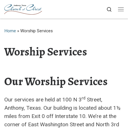
Skip to content
Search
Me
Home
»
Worship Services
Worship Services
Our Worship Services
rd
Our services are held at 100 N 3
Street,
Anthony, Texas. Our building is located about 1½
miles from Exit 0 off Interstate 10. We’re at the
corner of East Washington Street and North 3rd