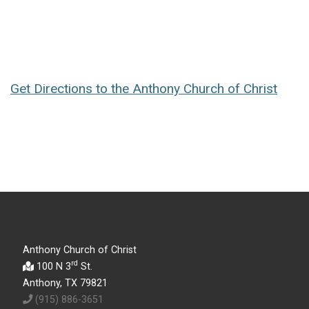
Get Directions to the Anthony Church of Christ
Anthony Church of Christ
rd
100 N 3
St.
Anthony, TX 79821
(915) 886-3651